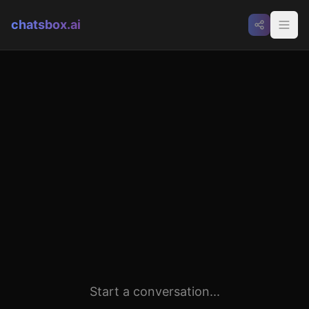
chatsbox.ai
Start a conversation...