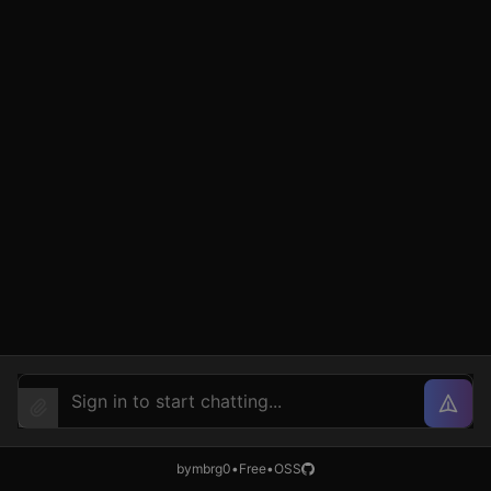
by
mbrg0
•
Free
•
OSS